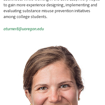
to gain more experience designing, implementing and
evaluating substance misuse prevention initiatives
among college students.
aturner8@uoregon.edu