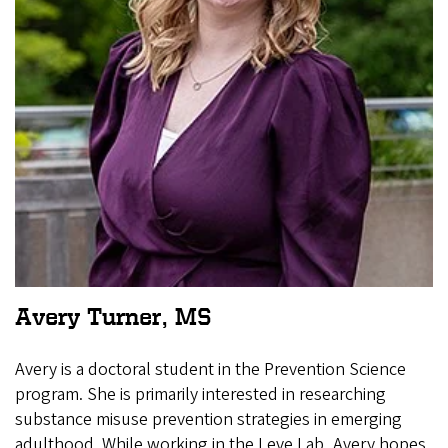
Avery Turner, MS
Avery is a doctoral student in the Prevention Science
program. She is primarily interested in researching
substance misuse prevention strategies in emerging
adulthood. While working in the Leve Lab, Avery hopes