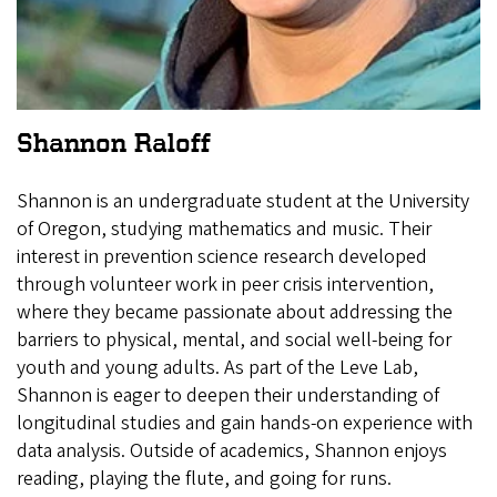
Shannon Raloff
Shannon is an undergraduate student at the University
of Oregon, studying mathematics and music. Their
interest in prevention science research developed
through volunteer work in peer crisis intervention,
where they became passionate about addressing the
barriers to physical, mental, and social well-being for
youth and young adults. As part of the Leve Lab,
Shannon is eager to deepen their understanding of
longitudinal studies and gain hands-on experience with
data analysis. Outside of academics, Shannon enjoys
reading, playing the flute, and going for runs.