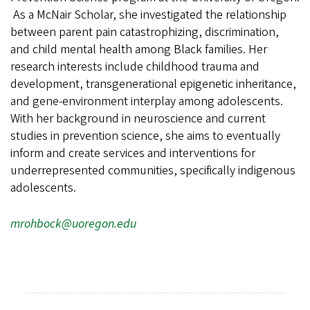
As a McNair Scholar, she investigated the relationship
between parent pain catastrophizing, discrimination,
and child mental health among Black families. Her
research interests include childhood trauma and
development, transgenerational epigenetic inheritance,
and gene-environment interplay among adolescents.
With her background in neuroscience and current
studies in prevention science, she aims to eventually
inform and create services and interventions for
underrepresented communities, specifically indigenous
adolescents.
mrohbock@uoregon.edu