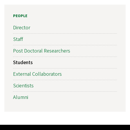
PEOPLE
Director
Staff
Post Doctoral Researchers
Students
External Collaborators
Scientists
Alumni