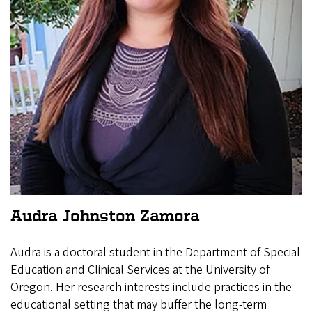
Audra Johnston Zamora
Audra is a doctoral student in the Department of Special
Education and Clinical Services at the University of
Oregon. Her research interests include practices in the
educational setting that may buffer the long-term