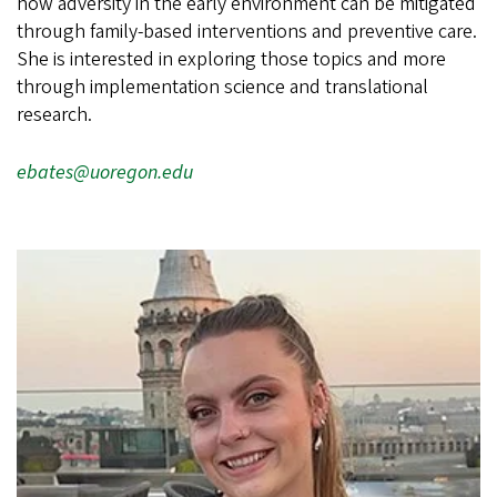
how adversity in the early environment can be mitigated
through family-based interventions and preventive care.
She is interested in exploring those topics and more
through implementation science and translational
research.
ebates@uoregon.edu