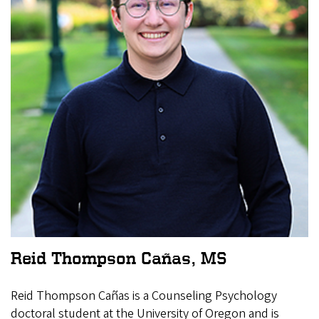
Reid Thompson Cañas, MS
Reid Thompson Cañas is a Counseling Psychology
doctoral student at the University of Oregon and is