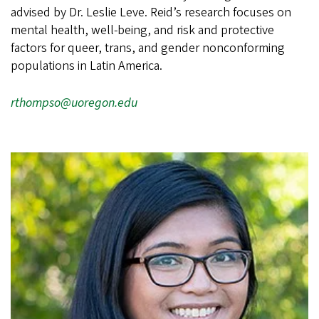
advised by Dr. Leslie Leve. Reid’s research focuses on
mental health, well-being, and risk and protective
factors for queer, trans, and gender nonconforming
populations in Latin America.
rthompso@uoregon.edu