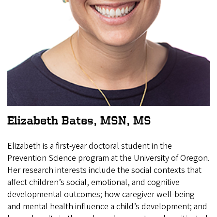
Elizabeth Bates, MSN, MS
Elizabeth is a first-year doctoral student in the
Prevention Science program at the University of Oregon.
Her research interests include the social contexts that
affect children’s social, emotional, and cognitive
developmental outcomes; how caregiver well-being
and mental health influence a child’s development; and