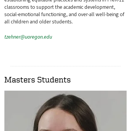
classrooms to support the academic development,
social-emotional functioning, and over-all well-being of
all children and older students.
tzehner@uoregon.edu
Masters Students