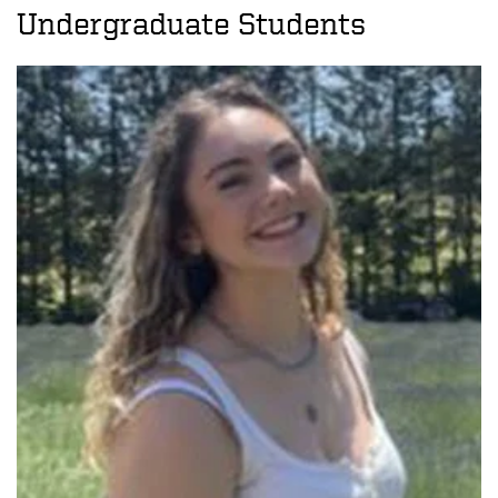
Undergraduate Students