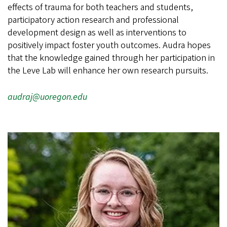
effects of trauma for both teachers and students,
participatory action research and professional
development design as well as interventions to
positively impact foster youth outcomes. Audra hopes
that the knowledge gained through her participation in
the Leve Lab will enhance her own research pursuits.
audraj@uoregon.edu