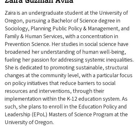
Zaira Guzman Avila
Zaira is an undergraduate student at the University of
Oregon, pursuing a Bachelor of Science degree in
Sociology, Planning Public Policy & Management, and
Family & Human Services, with a concentration in
Prevention Science. Her studies in social science have
broadened her understanding of human well-being,
fueling her passion for addressing systemic inequalities.
She is dedicated to promoting sustainable, structural
changes at the community level, with a particular focus
on policy initiatives that reduce barriers to social
resources and interventions, through their
implementation within the K-12 education system. As
such, she plans to enroll in the Education Policy and
Leadership (EPoL) Masters of Science Program at the
University of Oregon.