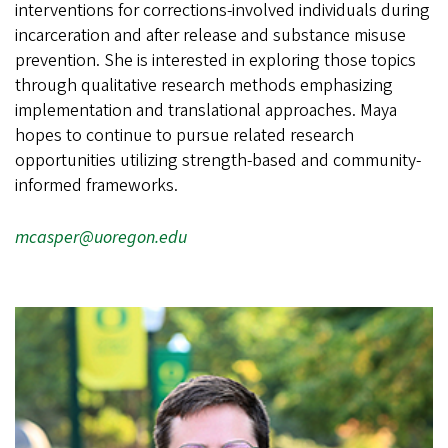
interventions for corrections-involved individuals during
incarceration and after release and substance misuse
prevention. She is interested in exploring those topics
through qualitative research methods emphasizing
implementation and translational approaches. Maya
hopes to continue to pursue related research
opportunities utilizing strength-based and community-
informed frameworks.
mcasper@uoregon.edu