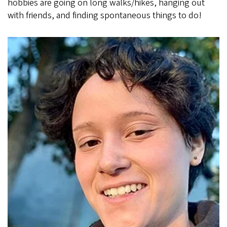
hobbies are going on long walks/hikes, hanging out
with friends, and finding spontaneous things to do!