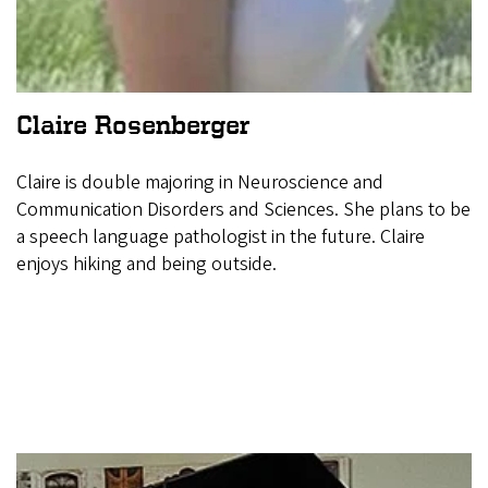
Claire Rosenberger
Claire is double majoring in Neuroscience and
Communication Disorders and Sciences. She plans to be
a speech language pathologist in the future. Claire
enjoys hiking and being outside.