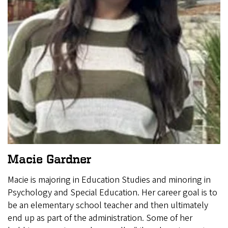
Macie Gardner
Macie is majoring in Education Studies and minoring in
Psychology and Special Education. Her career goal is to
be an elementary school teacher and then ultimately
end up as part of the administration. Some of her