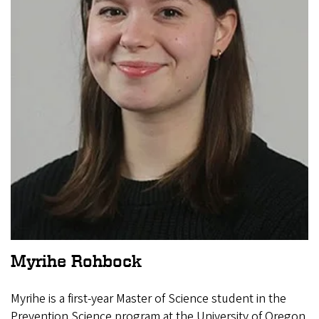
Myrihe Rohbock
Myrihe is a first-year Master of Science student in the
Prevention Science program at the University of Oregon.