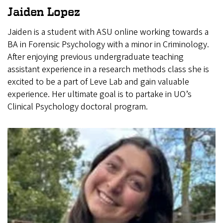
Jaiden Lopez
Jaiden is a student with ASU online working towards a
BA in Forensic Psychology with a minor in Criminology.
After enjoying previous undergraduate teaching
assistant experience in a research methods class she is
excited to be a part of Leve Lab and gain valuable
experience. Her ultimate goal is to partake in UO’s
Clinical Psychology doctoral program.