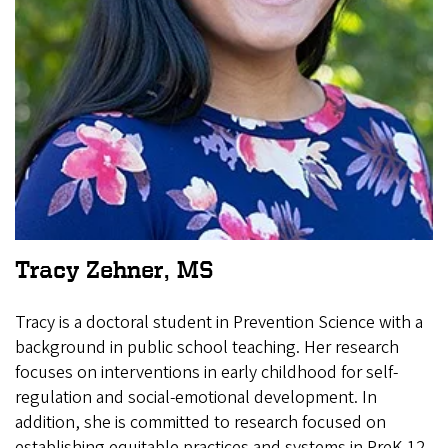
Tracy Zehner, MS
Tracy is a doctoral student in Prevention Science with a
background in public school teaching. Her research
focuses on interventions in early childhood for self-
regulation and social-emotional development. In
addition, she is committed to research focused on
establishing equitable practices and systems in PreK-12