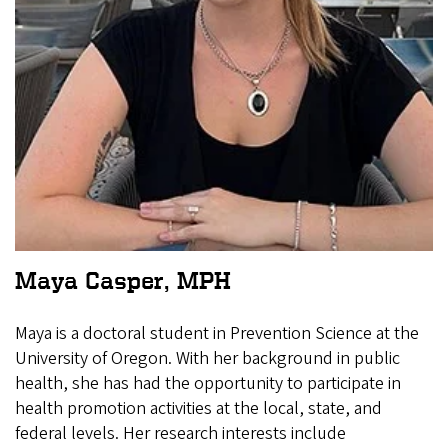
Maya Casper, MPH
Maya is a doctoral student in Prevention Science at the
University of Oregon. With her background in public
health, she has had the opportunity to participate in
health promotion activities at the local, state, and
federal levels. Her research interests include