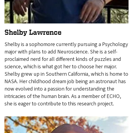
Shelby Lawrence
Shelby is a sophomore currently pursuing a Psychology
major with plans to add Neuroscience. She is a self-
proclaimed nerd for all different kinds of puzzles and
science, which is what got her to choose her major.
Shelby grew up in Southern California, which is home to
NASA. Her childhood dream job being an astronaut has
now evolved into a passion for understanding the
intricacies of the human brain. As a member of ECHO,
she is eager to contribute to this research project.