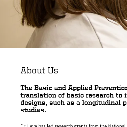
About Us
The Basic and Applied Preventio
translation of basic research to 
designs, such as a longitudinal p
studies.
Dr. Leve has led research grants from the National