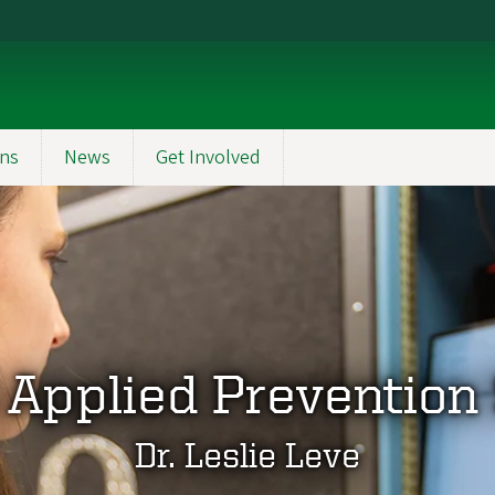
ons
News
Get Involved
 Applied Prevention
Dr. Leslie Leve