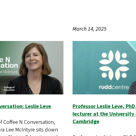
March 14, 2025
ersation: Leslie Leve
Professor Leslie Leve, PhD,
lecturer at the University 
Cambridge
of Coffee N Conversation,
a Lee McIntyre sits down