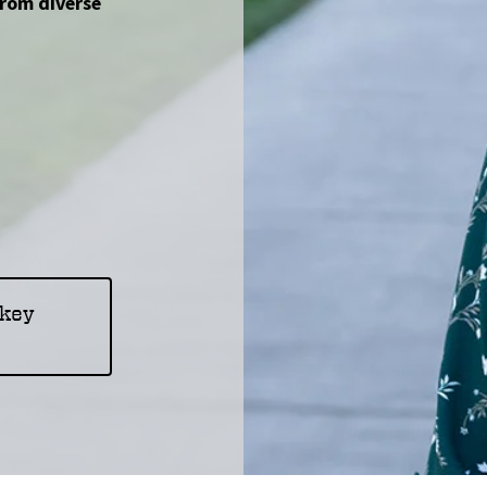
from diverse
okey