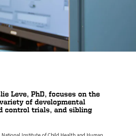
slie Leve, PhD, focuses on the
 variety of developmental
control trials, and sibling
, National Institute of Child Health and Human