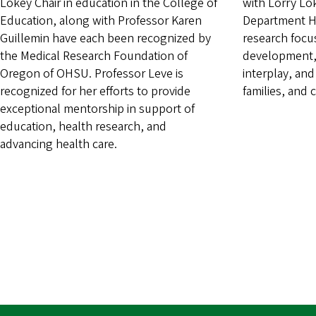
Lokey Chair in education in the College of
with Lorry Lo
Education, along with Professor Karen
Department He
Guillemin have each been recognized by
research focu
the Medical Research Foundation of
development,
Oregon of OHSU. Professor Leve is
interplay, and
recognized for her efforts to provide
families, and
exceptional mentorship in support of
education, health research, and
advancing health care.