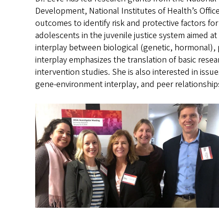
Development, National Institutes of Health’s Offic
outcomes to identify risk and protective factors fo
adolescents in the juvenile justice system aimed a
interplay between biological (genetic, hormonal),
interplay emphasizes the translation of basic resea
intervention studies. She is also interested in iss
gene-environment interplay, and peer relationship