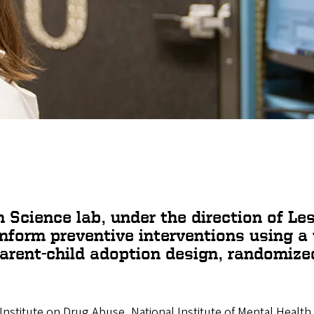
n Science
lab, under the direction of Le
inform preventive interventions using a
arent-child adoption design, randomized 
 Institute on Drug Abuse, National Institute of Mental Health