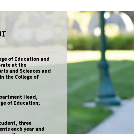
or
lege of Education and
rate at the
 Arts and Sciences and
in the College of
Department Head,
ge of Education;
tudent, three
ents each year and