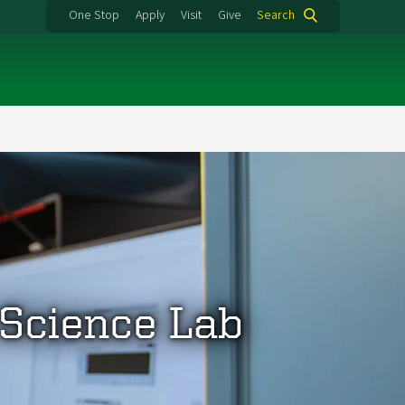
One Stop
Apply
Visit
Give
Search
 Science Lab