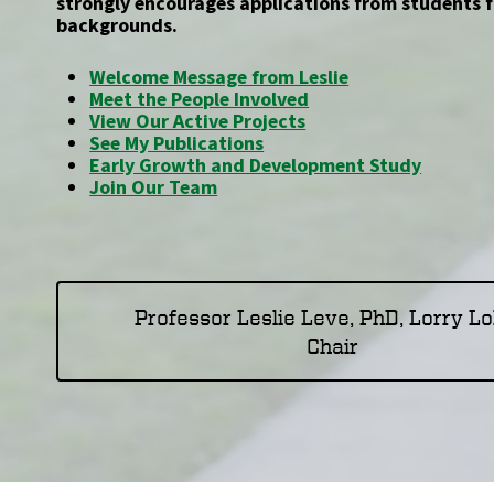
strongly encourages applications from students 
backgrounds.
Welcome Message from Leslie
Meet the People Involved
View Our Active Projects
See My Publications
Early Growth and Development Study
Join Our Team
Professor Leslie Leve, PhD, Lorry L
Chair