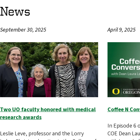
News
September 30, 2025
April 9, 2025
Two UO faculty honored with medical
Coffee N Conv
research awards
In Episode 6 
Leslie Leve, professor and the Lorry
COE Dean Laur