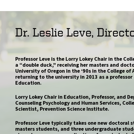
Dr. Leslie Leve, Direct
Professor Leve is the Lorry Lokey Chair in the Col
a “double duck,” receiving her masters and docto
University of Oregon in the ‘90s in the College of
returning to the university in 2013 as a professor 
Education.
Lorry Lokey Chair in Education, Professor, and 
Counseling Psychology and Human Services, Colle
Scientist, Prevention Science Institute.
Professor Leve typically takes one new doctoral s
masters students, and three undergraduate stud