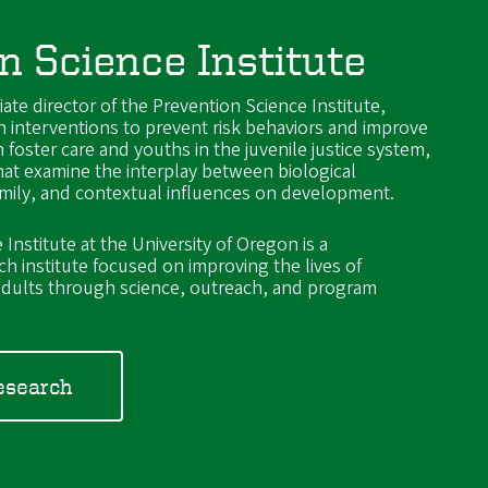
n Science Institute
iate director of the Prevention Science Institute,
n interventions to prevent risk behaviors and improve
 foster care and youths in the juvenile justice system,
hat examine the interplay between biological
amily, and contextual influences on development.
Institute at the University of Oregon is a
rch institute focused on improving the lives of
d adults through science, outreach, and program
esearch