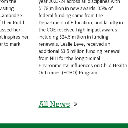
from the
year 2023-24 across all disciplines with
isiting
$178 million in new awards. 35% of
f Cambridge
federal funding came from the
of their Rudd
Department of Education, and faculty in
cussed her
the COE received high-impact awards
t inspires her
including $24.5 million in funding
er to mark
renewals. Leslie Leve, received an
additional $3.5 million funding renewal
from NIH for the longitudinal
Environmental influences on Child Health
Outcomes (ECHO) Program.
All News
»