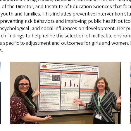
e of the Director, and Institute of Education Sciences that 
r youth and families. This includes preventive intervention st
t preventing risk behaviors and improving public health outc
 psychological, and social influences on development. Her p
rch findings to help refine the selection of malleable enviro
ues specific to adjustment and outcomes for girls and women. 
s.