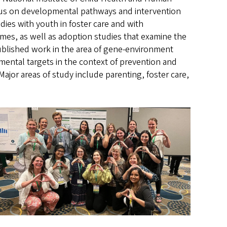
focus on developmental pathways and intervention
udies with youth in foster care and with
omes, as well as adoption studies that examine the
ublished work in the area of gene-environment
nmental targets in the context of prevention and
Major areas of study include parenting, foster care,