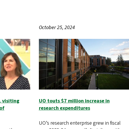
October 25, 2024
 visiting
UO touts $7 million increase in
of
research expenditures
UO’s research enterprise grew in fiscal