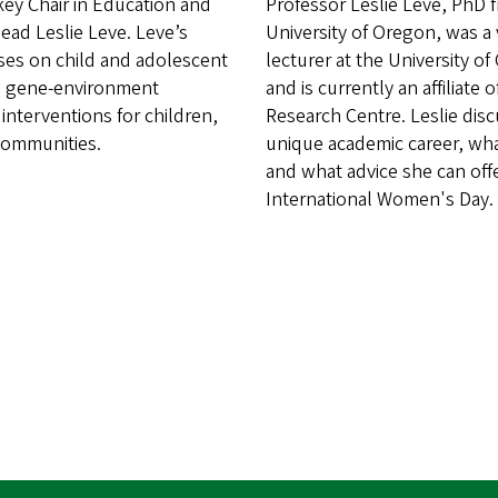
key Chair in Education and
Professor Leslie Leve, PhD 
ad Leslie Leve. Leve’s
University of Oregon, was a v
ses on child and adolescent
lecturer at the University o
 gene-environment
and is currently an affiliate 
 interventions for children,
Research Centre. Leslie dis
 communities.
unique academic career, wha
and what advice she can off
International Women's Day.