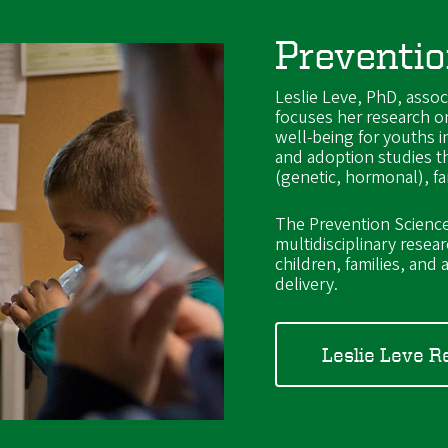
Preventio
Leslie Leve, PhD, assoc
focuses her research o
well-being for youths in
and adoption studies t
(genetic, hormonal), f
The Prevention Science 
multidisciplinary resea
children, families, an
delivery.
Leslie Leve R