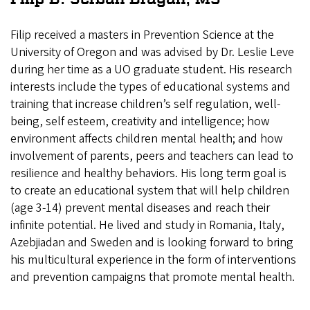
Filip received a masters in Prevention Science at the
University of Oregon and was advised by Dr. Leslie Leve
during her time as a UO graduate student.
His research
interests include the types of educational systems and
training that increase children’s self regulation, well-
being, self esteem, creativity and intelligence; how
environment affects children mental health; and how
involvement of parents, peers and teachers can lead to
resilience and healthy behaviors. His long term goal is
to create an educational system that will help children
(age 3-14) prevent mental diseases and reach their
infinite potential. He lived and study in Romania, Italy,
Azebjiadan and Sweden and is looking forward to bring
his multicultural experience in the form of interventions
and prevention campaigns that promote mental health.