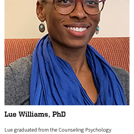
Lue Williams, PhD
Lue graduated from the Counseling Psychology