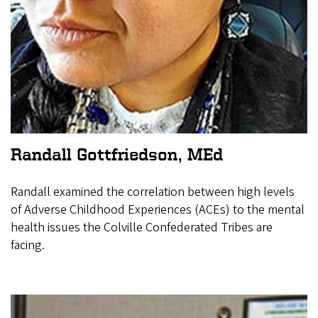
Randall Gottfriedson, MEd
Randall examined the correlation between high levels
of Adverse Childhood Experiences (ACEs) to the mental
health issues the Colville Confederated Tribes are
facing.