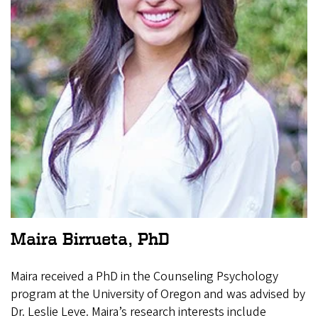
Maira Birrueta, PhD
Maira received a PhD in the Counseling Psychology
program at the University of Oregon and was advised by
Dr. Leslie Leve. Maira’s research interests include