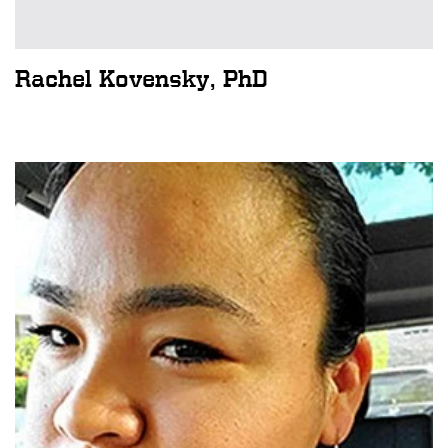
Rachel Kovensky, PhD