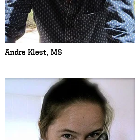
Andre Klest, MS