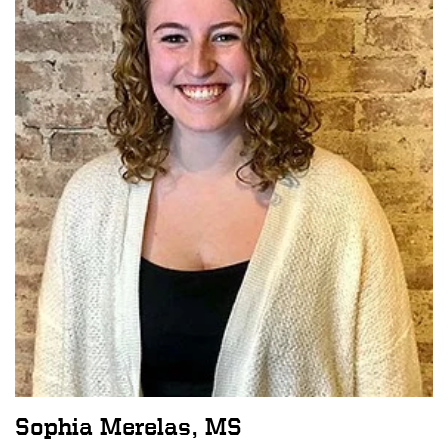
Sophia Merelas, MS