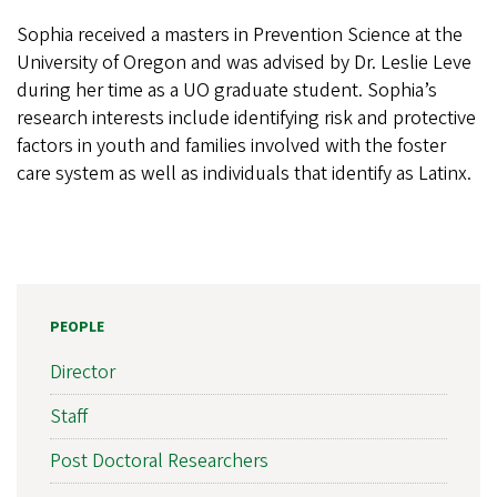
Sophia received a masters in Prevention Science at the
University of Oregon and was advised by Dr. Leslie Leve
during her time as a UO graduate student. Sophia’s
research interests include identifying risk and protective
factors in youth and families involved with the foster
care system as well as individuals that identify as Latinx.
PEOPLE
Director
Staff
Post Doctoral Researchers