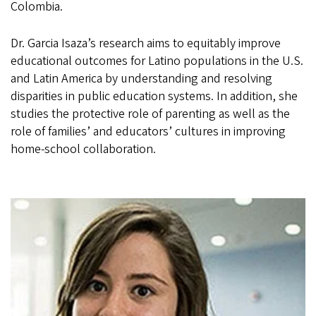
Colombia.
Dr. Garcia Isaza’s research aims to equitably improve
educational outcomes for Latino populations in the U.S.
and Latin America by understanding and resolving
disparities in public education systems. In addition, she
studies the protective role of parenting as well as the
role of families’ and educators’ cultures in improving
home-school collaboration.