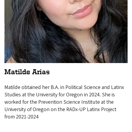
Matilde Arias
Matilde obtained her B.A. in Political Science and Latinx
Studies at the University for Oregon in 2024. She is
worked for the Prevention Science Institute at the
University of Oregon on the RADx-UP Latinx Project
from 2021-2024