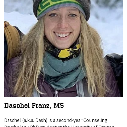
Daschel Franz, MS
Daschel (a.k.a. Dash) is a second-year Counseling