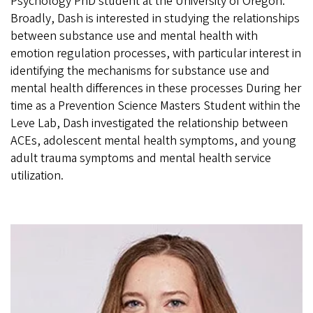
Psychology PhD student at the University of Oregon.
Broadly, Dash is interested in studying the relationships
between substance use and mental health with
emotion regulation processes, with particular interest in
identifying the mechanisms for substance use and
mental health differences in these processes During her
time as a Prevention Science Masters Student within the
Leve Lab, Dash investigated the relationship between
ACEs, adolescent mental health symptoms, and young
adult trauma symptoms and mental health service
utilization.