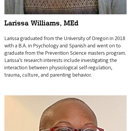
Larissa Williams, MEd
Larissa graduated from the University of Oregon in 2018
with a B.A. in Psychology and Spanish and went on to
graduate from the Prevention Science masters program.
Larissa’s research interests include investigating the
interaction between physiological self-regulation,
trauma, culture, and parenting behavior.