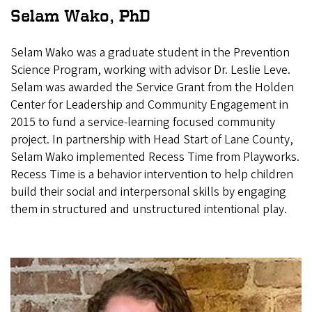
Selam Wako, PhD
Selam Wako was a graduate student in the Prevention
Science Program, working with advisor Dr. Leslie Leve.
Selam was awarded the Service Grant from the Holden
Center for Leadership and Community Engagement in
2015 to fund a service-learning focused community
project. In partnership with Head Start of Lane County,
Selam Wako implemented Recess Time from Playworks.
Recess Time is a behavior intervention to help children
build their social and interpersonal skills by engaging
them in structured and unstructured intentional play.