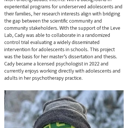
experiential programs for underserved adolescents and
their families, her research interests align with bridging
the gap between the scientific community and
community stakeholders. With the support of the Leve
Lab, Cady was able to collaborate in a randomized
control trial evaluating a widely disseminated
intervention for adolescents in schools. This project
was the basis for her master’s dissertation and thesis.
Cady became a licensed psychologist in 2022 and
currently enjoys working directly with adolescents and
adults in her psychotherapy practice.