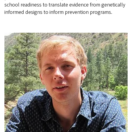
school readiness to translate evidence from genetically
informed designs to inform prevention programs.