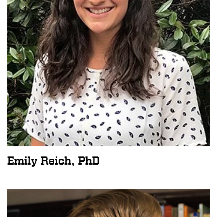
Emily Reich, PhD