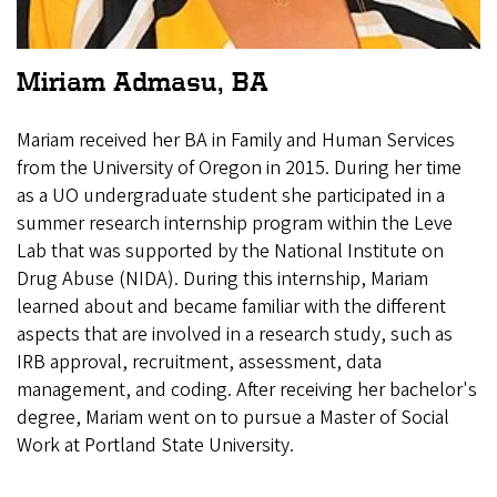
Miriam Admasu, BA
Mariam received her BA in Family and Human Services
from the University of Oregon in 2015. During her time
as a UO undergraduate student she participated in a
summer research internship program within the Leve
Lab that was supported by the National Institute on
Drug Abuse (NIDA). During this internship, Mariam
learned about and became familiar with the different
aspects that are involved in a research study, such as
IRB approval, recruitment, assessment, data
management, and coding. After receiving her bachelor's
degree, Mariam went on to pursue a Master of Social
Work at Portland State University.