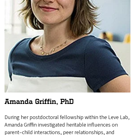
Amanda Griffin, PhD
During her postdoctoral fellowship within the Leve Lab,
Amanda Griffin investigated heritable influences on
parent–child interactions, peer relationships, and