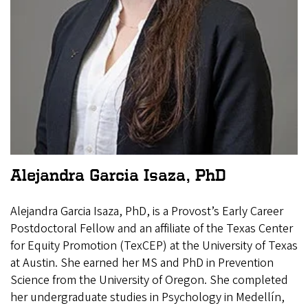
Alejandra Garcia Isaza, PhD
Alejandra Garcia Isaza, PhD, is a Provost’s Early Career
Postdoctoral Fellow and an affiliate of the Texas Center
for Equity Promotion (TexCEP) at the University of Texas
at Austin. She earned her MS and PhD in Prevention
Science from the University of Oregon. She completed
her undergraduate studies in Psychology in Medellín,