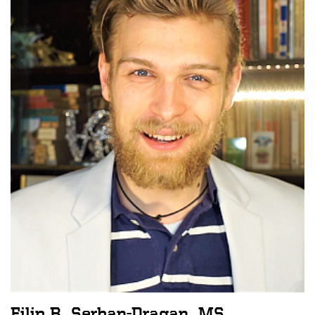
Filip B. Serban-Dragan, MS