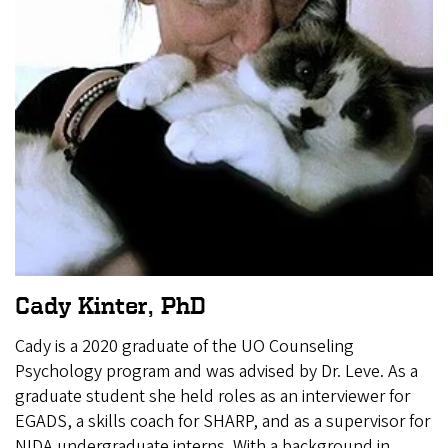
Cady Kinter, PhD
Cady is a 2020 graduate of the UO Counseling
Psychology program and was advised by Dr. Leve. As a
graduate student she held roles as an interviewer for
EGADS, a skills coach for SHARP, and as a supervisor for
NIDA undergraduate interns. With a background in