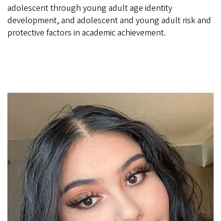
adolescent through young adult age identity
development, and adolescent and young adult risk and
protective factors in academic achievement.