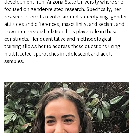
development from Arizona State University where she
focused on gender-related research. Specifically, her
research interests revolve around stereotyping, gender
attitudes and differences, masculinity, and sexism, and
how interpersonal relationships play a role in these
constructs. Her quantitative and methodological
training allows her to address these questions using
multifaceted approaches in adolescent and adult
samples.