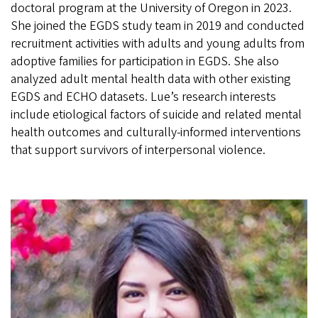
doctoral program at the University of Oregon in 2023.
She joined the EGDS study team in 2019 and conducted
recruitment activities with adults and young adults from
adoptive families for participation in EGDS. She also
analyzed adult mental health data with other existing
EGDS and ECHO datasets. Lue’s research interests
include etiological factors of suicide and related mental
health outcomes and culturally-informed interventions
that support survivors of interpersonal violence.