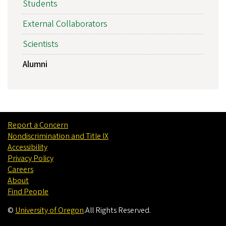
Students
External Collaborators
Scientists
Alumni
Report a Concern
Nondiscrimination and Title IX
Accessibility
Privacy Policy
Careers
About
Find People
©
University of Oregon
.
All Rights Reserved.