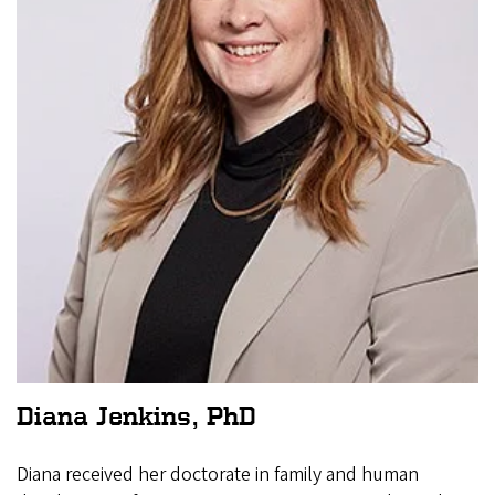
Diana Jenkins, PhD
Diana received her doctorate in family and human